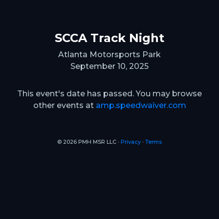
SCCA Track Night
Atlanta Motorsports Park
September 10, 2025
This event's date has passed. You may browse
other events at
amp.speedwaiver.com
© 2026 PMH MSR LLC ∙
Privacy
∙
Terms